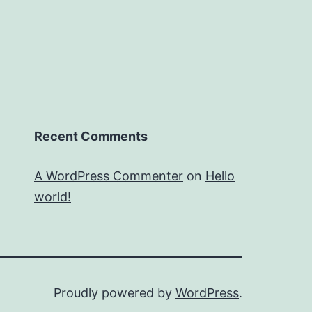
Recent Comments
A WordPress Commenter
on
Hello
world!
Proudly powered by
WordPress
.