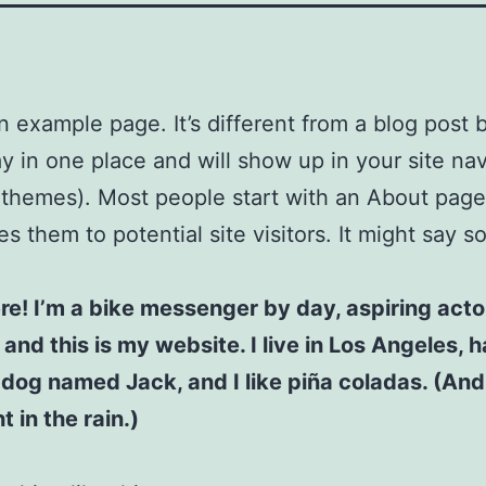
an example page. It’s different from a blog post
stay in one place and will show up in your site na
 themes). Most people start with an About page
es them to potential site visitors. It might say 
ere! I’m a bike messenger by day, aspiring acto
 and this is my website. I live in Los Angeles, 
 dog named Jack, and I like piña coladas. (And 
 in the rain.)