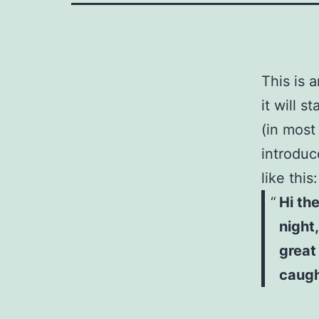
This is 
it will 
(in most
introduc
like this:
Hi th
night,
great
caught