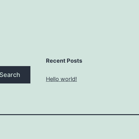
Recent Posts
Search
Hello world!