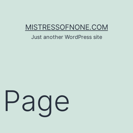
MISTRESSOFNONE.COM
Just another WordPress site
 Page