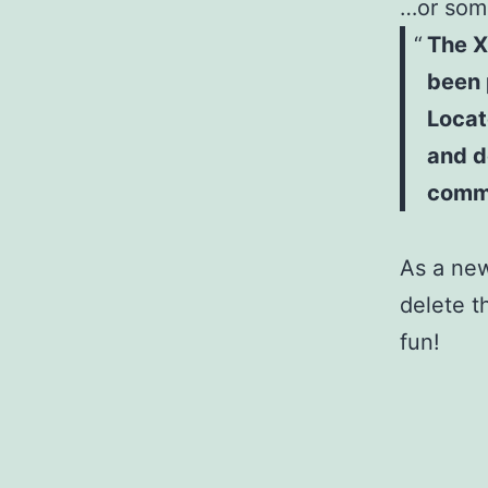
…or some
The X
been 
Locat
and d
comm
As a ne
delete t
fun!