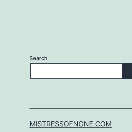
Search
MISTRESSOFNONE.COM