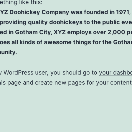
thing like this:
YZ Doohickey Company was founded in 1971,
providing quality doohickeys to the public eve
ed in Gotham City, XYZ employs over 2,000 p
oes all kinds of awesome things for the Goth
unity.
w WordPress user, you should go to
your dashb
his page and create new pages for your conten