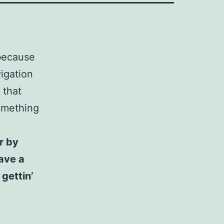
 because
vigation
 that
something
r by
have a
gettin’