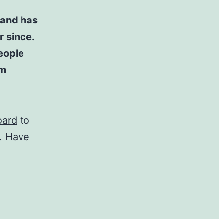
 and has
r since.
eople
am
oard
to
t. Have